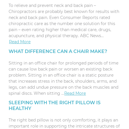
To relieve and prevent neck and back pain –
Chiropractors are probably best known for results with
neck and back pain. Even Consumer Reports rated
chiropractic care as the number one solution for this
pain – even rating higher than medical care, drugs,
acupuncture, and physical therapy. ABC News…
Read More
WHAT DIFFERENCE CAN A CHAIR MAKE?
Sitting in an office chair for prolonged periods of time
can cause low back pain or worsen an existing back
problem. Sitting in an office chair is a static posture
that increases stress in the back, shoulders, arms, and
legs, can add undue pressure on the back muscles and
spinal discs. When sitting …
Read More
SLEEPING WITH THE RIGHT PILLOW IS
HEALTHY
The right bed pillow is not only comforting, it plays an
important role in supporting the intricate structures of