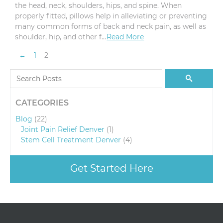
the head, neck, shoulders, hips, and spine. When
properly fitted, pillows help in alleviating or preventing
many common forms of back and neck pain, as well as
shoulder, hip, and other f…
Read More
Pagination
Previous Page
←
1
2
Search for:
Search
CATEGORIES
Blog
(22)
Joint Pain Relief Denver
(1)
Stem Cell Treatment Denver
(4)
Get Started Here