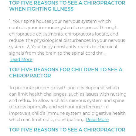
TOP FIVE REASONS TO SEE A CHIROPRACTOR
WHEN FIGHTING ILLNESS
1. Your spine houses your nervous system which
controls your immune system’s response. Through
chiropractic adjustments, chiropractors locate, and
reduce, the physiological disturbances in your nervous
system. 2. Your body constantly reacts to chemical
signals from the brain to the spinal cord thr…
Read More
TOP FIVE REASONS FOR CHILDREN TO SEE A
CHIROPRACTOR
To promote proper growth and development which
can limit health challenges, such as issues with nursing
and reflux. To allow a child’s nervous system and spine
to grow optimally and without interference. To
improve a child’s immune system and digestive health
which can limit colic, constipation,…
Read More
TOP FIVE REASONS TO SEE A CHIROPRACTOR