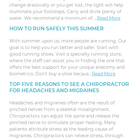
change drastically or you get lost, the light will help
illuminate your footsteps. Carry and drink plenty of
water. We recommend a minimum of …
Read More
HOW TO RUN SAFELY THIS SUMMER
With summer upon us, more people are running. Our
goal is to help you run better and safer. Start with
good running shoes. Visit a specialty running store,
where the staff can assist you in finding the one that
offers the best support for your unique anatomy and
biometrics. Don’t buy a shoe becaus…
Read More
TOP FIVE REASONS TO SEE A CHIROPRACTOR
FOR HEADACHES AND MIGRAINES
Headaches and migraines often are the result of
pinched nerves from a skeletal misalignment.
Chiropractors can adjust the spine and release the
pinched nerve to stimulate proper healing. Many
patients attribute stress as the leading cause of
migraines. Chiropractors can relieve stress, through