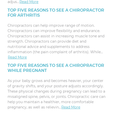
adjus…
Read More
TOP FIVE REASONS TO SEE A CHIROPRACTOR
FOR ARTHRITIS
Chiropractors can help improve range of motion.
Chiropractors can improve flexibility and endurance.
Chiropractors can assist in increasing muscle tone and
strength. Chiropractors can provide diet and
nutritional advice and supplements to address
inflammation (the pain complaint of arthritis). While…
Read More
TOP FIVE REASONS TO SEE A CHIROPRACTOR
WHILE PREGNANT
As your baby grows and becomes heavier, your center
of gravity shifts, and your posture adjusts accordingly.
These physical changes during pregnancy can lead to a
misaligned spine, pelvis, or joints. Chiropractic care can
help you maintain a healthier, more comfortable
pregnancy, as well as relievin…
Read More