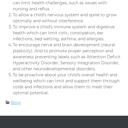
can limit health challenges, such as issues with
nursing and reflux.
To allow a child’s nervous system and spine to grow
optimally and without interference.
To improve a child’s immune system and digestive
health which can limit colic, constipation, ear
infections, bed wetting, asthma, and allergies.
To encourage nerve and brain development (neural
plasticity). And to promote proper perception and
awareness preventing labels such as Attention Deficit
Hyperactivity Disorder, Sensory Integration Disorder,
and other neurodevelopmental disorders.
To be proactive about your child’s overall health and
wellbeing which can limit and support them through
colds and infections and allow them to meet their
optimal potential.
Categories:
Blog