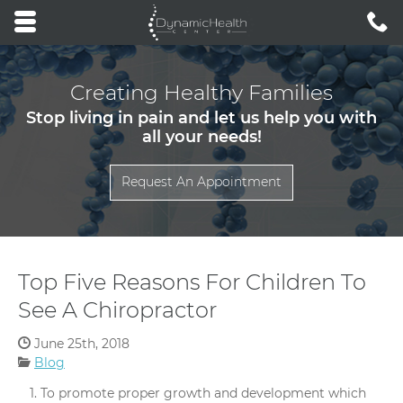
Skip to main content area.
C
3
Opens mobile navigation.
Creating Healthy Families
Stop living in pain and let us help you with
all your needs!
Request An Appointment
Top Five Reasons For Children To
See A Chiropractor
Date Published:
June 25th, 2018
Categories:
Blog
To promote proper growth and development which